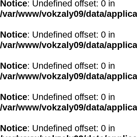
Notice
: Undefined offset: 0 in
/var/www/vokzaly09/data/applica
Notice
: Undefined offset: 0 in
/var/www/vokzaly09/data/applica
Notice
: Undefined offset: 0 in
/var/www/vokzaly09/data/applica
Notice
: Undefined offset: 0 in
/var/www/vokzaly09/data/applica
Notice
: Undefined offset: 0 in