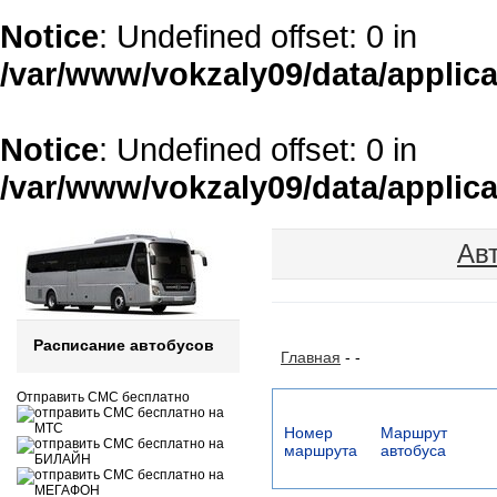
Notice
: Undefined offset: 0 in
/var/www/vokzaly09/data/applica
Notice
: Undefined offset: 0 in
/var/www/vokzaly09/data/applica
Ав
Расписание автобусов
Главная
-
-
Отправить СМС бесплатно
Номер
Маршрут
маршрута
автобуса