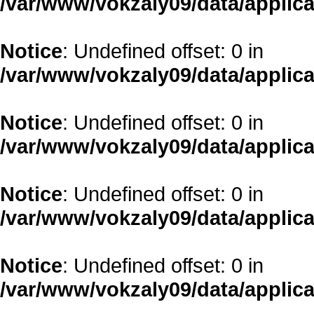
/var/www/vokzaly09/data/applica
Notice
: Undefined offset: 0 in
/var/www/vokzaly09/data/applica
Notice
: Undefined offset: 0 in
/var/www/vokzaly09/data/applica
Notice
: Undefined offset: 0 in
/var/www/vokzaly09/data/applica
Notice
: Undefined offset: 0 in
/var/www/vokzaly09/data/applica