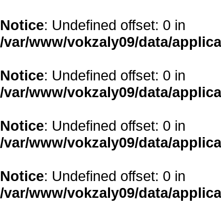
Notice
: Undefined offset: 0 in
/var/www/vokzaly09/data/applica
Notice
: Undefined offset: 0 in
/var/www/vokzaly09/data/applica
Notice
: Undefined offset: 0 in
/var/www/vokzaly09/data/applica
Notice
: Undefined offset: 0 in
/var/www/vokzaly09/data/applica